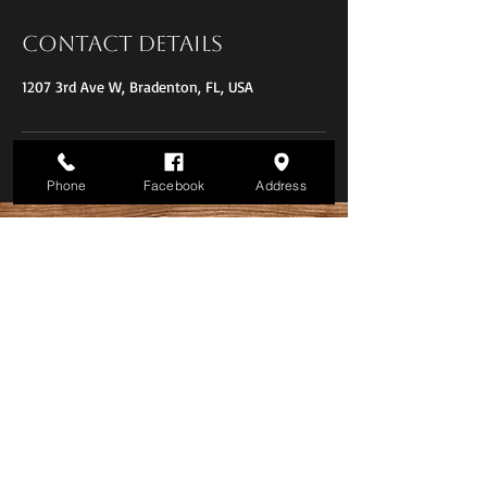
Contact Details
1207 3rd Ave W, Bradenton, FL, USA
Phone
Facebook
Address
Call for an appointment:
941-251-5602
© The Oxford Barber Shop
Downtown Bradenton, FL.